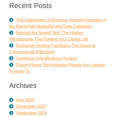
Recent Posts
The Gatekeeper’s Dilemma: Internet Providers in
the Age of Net Neutrality and Data Capitalsm
Beyond the Speed Test: The Hidden
Infrastructure That Powers Your Digital Life
Exchange Hosting Facilitates The Users to
Communicate Effectively
Unix/linux And Windows Hosting
Future Phone Technologies People Are Looking
Forward To
Archives
May 2026
December 2025
September 2024