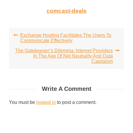
comcast-deals
Post
Exchange Hosting Facilitates The Users To
Communicate Effectively
navigation
The Gatekeeper’s Dilemma: Internet Providers
In The Age Of Net Neutrality And Data
Capitalsm
Write A Comment
You must be
logged in
to post a comment.