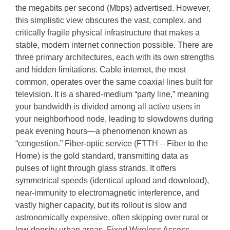
the megabits per second (Mbps) advertised. However,
this simplistic view obscures the vast, complex, and
critically fragile physical infrastructure that makes a
stable, modern internet connection possible. There are
three primary architectures, each with its own strengths
and hidden limitations. Cable internet, the most
common, operates over the same coaxial lines built for
television. It is a shared-medium “party line,” meaning
your bandwidth is divided among all active users in
your neighborhood node, leading to slowdowns during
peak evening hours—a phenomenon known as
“congestion.” Fiber-optic service (FTTH – Fiber to the
Home) is the gold standard, transmitting data as
pulses of light through glass strands. It offers
symmetrical speeds (identical upload and download),
near-immunity to electromagnetic interference, and
vastly higher capacity, but its rollout is slow and
astronomically expensive, often skipping over rural or
low-density urban areas. Fixed Wireless Access