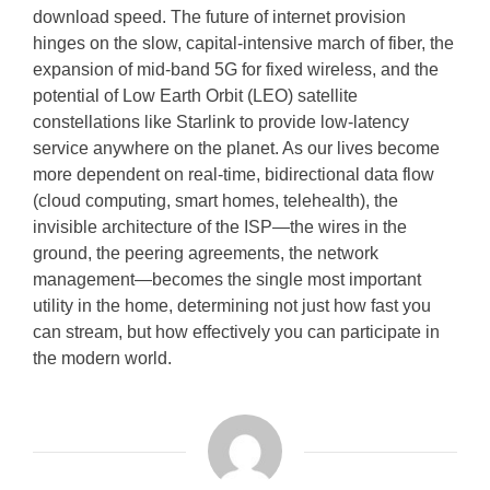
download speed. The future of internet provision
hinges on the slow, capital-intensive march of fiber, the
expansion of mid-band 5G for fixed wireless, and the
potential of Low Earth Orbit (LEO) satellite
constellations like Starlink to provide low-latency
service anywhere on the planet. As our lives become
more dependent on real-time, bidirectional data flow
(cloud computing, smart homes, telehealth), the
invisible architecture of the ISP—the wires in the
ground, the peering agreements, the network
management—becomes the single most important
utility in the home, determining not just how fast you
can stream, but how effectively you can participate in
the modern world.