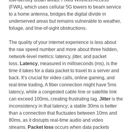
(FWA), which uses cellular 5G towers to beam service
to a home antenna, bridges the digital divide in
underserved areas but remains vulnerable to weather,
foliage, and line-of-sight obstructions.
The quality of your internet experience is less about
the raw speed number and more about three hidden,
network-level metrics: latency, jitter, and packet
loss.
Latency
, measured in milliseconds (ms), is the
time it takes for a data packet to travel to a server and
back. It’s crucial for video calls, online gaming, and
real-time trading. A fiber connection might have 5ms
latency, while a congested cable line or satellite link
can exceed 100ms, creating frustrating lag.
Jitter
is the
inconsistency in that latency; a stable 30ms is better
than a connection that fluctuates between 10ms and
80ms, as it disrupts real-time audio and video
streams.
Packet loss
occurs when data packets