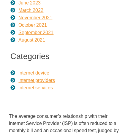
June 2023
March 2022
November 2021
October 2021
September 2021
August 2021
Categories
internet device
internet providers
internet services
The average consumer’s relationship with their
Internet Service Provider (ISP) is often reduced to a
monthly bill and an occasional speed test, judged by