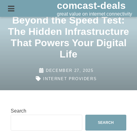
comcast-deals
Skip
to
great value on internet connectivity
Beyond the Speed Test:
content
The Hidden Infrastructure
That Powers Your Digital
Life
DECEMBER 27, 2025
INTERNET PROVIDERS
Search
SEARCH