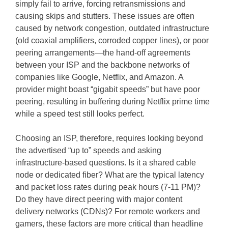
simply fail to arrive, forcing retransmissions and
causing skips and stutters. These issues are often
caused by network congestion, outdated infrastructure
(old coaxial amplifiers, corroded copper lines), or poor
peering arrangements—the hand-off agreements
between your ISP and the backbone networks of
companies like Google, Netflix, and Amazon. A
provider might boast “gigabit speeds” but have poor
peering, resulting in buffering during Netflix prime time
while a speed test still looks perfect.
Choosing an ISP, therefore, requires looking beyond
the advertised “up to” speeds and asking
infrastructure-based questions. Is it a shared cable
node or dedicated fiber? What are the typical latency
and packet loss rates during peak hours (7-11 PM)?
Do they have direct peering with major content
delivery networks (CDNs)? For remote workers and
gamers, these factors are more critical than headline